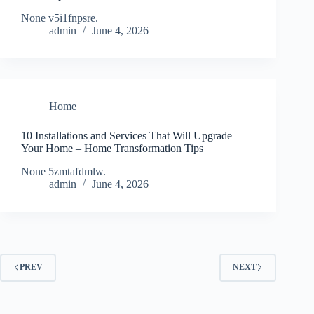
None v5i1fnpsre.
admin
June 4, 2026
Home
10 Installations and Services That Will Upgrade
Your Home – Home Transformation Tips
None 5zmtafdmlw.
admin
June 4, 2026
PREV
NEXT