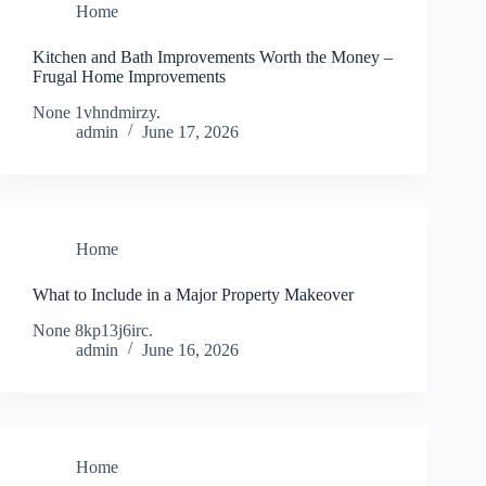
Home
Kitchen and Bath Improvements Worth the Money –
Frugal Home Improvements
None 1vhndmirzy.
admin
June 17, 2026
Home
What to Include in a Major Property Makeover
None 8kp13j6irc.
admin
June 16, 2026
Home