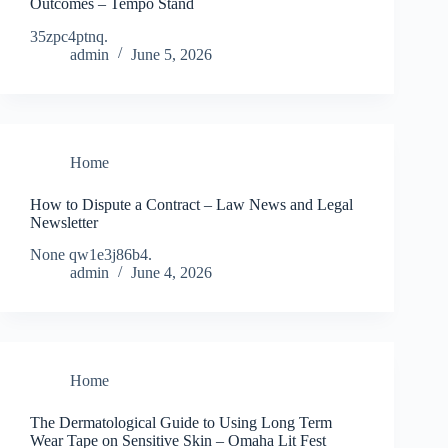
Outcomes – Tempo Stand
35zpc4ptnq.
admin
June 5, 2026
Home
How to Dispute a Contract – Law News and Legal
Newsletter
None qw1e3j86b4.
admin
June 4, 2026
Home
The Dermatological Guide to Using Long Term
Wear Tape on Sensitive Skin – Omaha Lit Fest