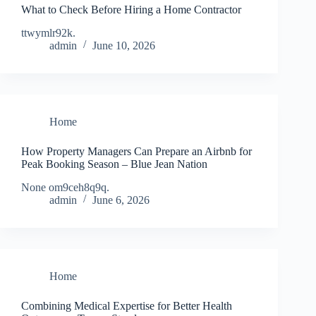
What to Check Before Hiring a Home Contractor
ttwymlr92k.
admin
June 10, 2026
Home
How Property Managers Can Prepare an Airbnb for
Peak Booking Season – Blue Jean Nation
None om9ceh8q9q.
admin
June 6, 2026
Home
Combining Medical Expertise for Better Health