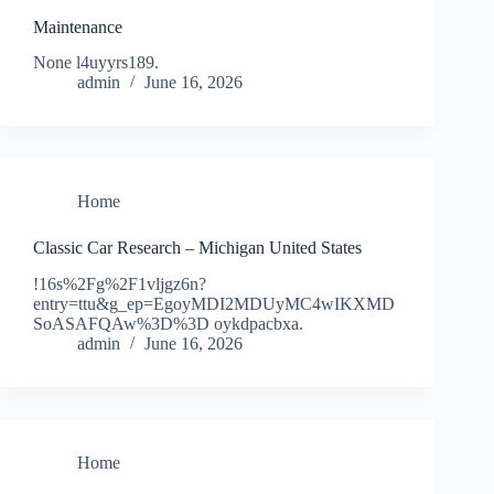
Maintenance
None l4uyyrs189.
admin
June 16, 2026
Home
Classic Car Research – Michigan United States
!16s%2Fg%2F1vljgz6n?
entry=ttu&g_ep=EgoyMDI2MDUyMC4wIKXMD
SoASAFQAw%3D%3D oykdpacbxa.
admin
June 16, 2026
Home