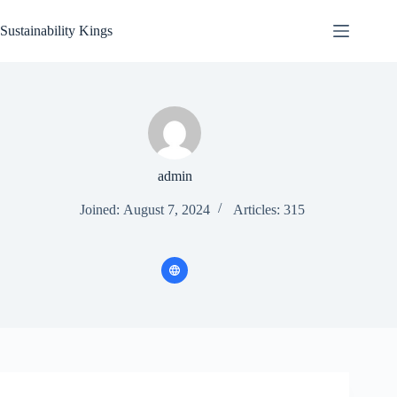
Skip
to
Sustainability Kings
content
admin
Joined: August 7, 2024
Articles: 315