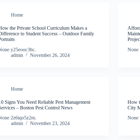
Home
How the Private School Curriculum Makes a
Affor
Difference to Student Success – Outdoor Family
Maint
Portraits
Proje
None y25eooc3hc.
None 
admin
November 26, 2024
Home
10 Signs You Need Reliable Pest Management
How t
Services – Boston Pest Control News
City 
None 2z6iqo5z2m.
None 
admin
November 23, 2024