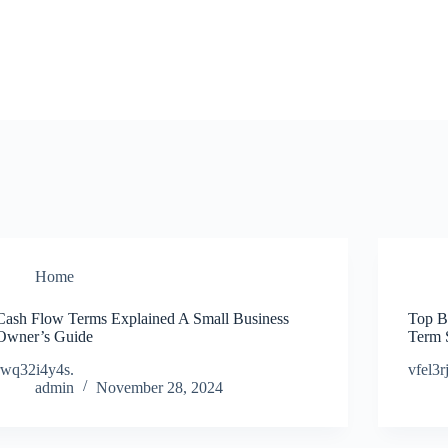
Home
Cash Flow Terms Explained A Small Business
Top B
Owner’s Guide
Term 
rwq32i4y4s.
vfel3r
admin
November 28, 2024