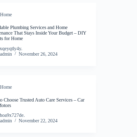
Home
dable Plumbing Services and Home
enance That Stays Inside Your Budget – DIY
cts for Home
xqeyqtly4y.
admin
November 26, 2024
Home
o Choose Trusted Auto Care Services – Car
Motors
hoa9x727de.
admin
November 22, 2024