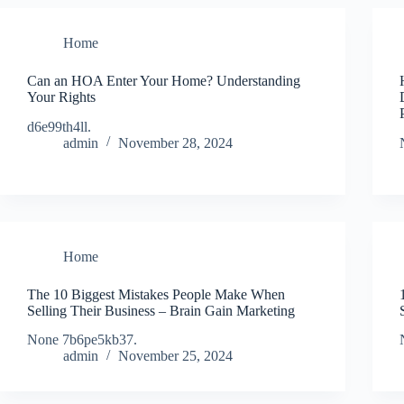
Home
Can an HOA Enter Your Home? Understanding
Your Rights
d6e99th4ll.
admin
November 28, 2024
Home
The 10 Biggest Mistakes People Make When
Selling Their Business – Brain Gain Marketing
None 7b6pe5kb37.
admin
November 25, 2024