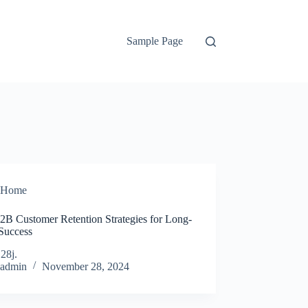
Sample Page
Home
2B Customer Retention Strategies for Long-
Success
j28j.
admin
November 28, 2024