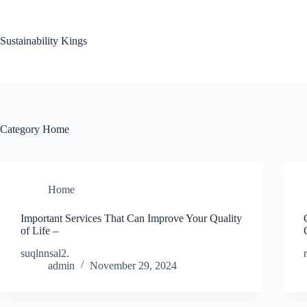
Skip
to
content
Sustainability Kings
Category
Home
Home
Important Services That Can Improve Your Quality
of Life –
suqlnnsal2.
admin
November 29, 2024