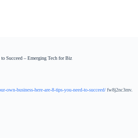
to Succeed – Emerging Tech for Biz
our-own-business-here-are-8-tips-you-need-to-succeed/
fw8j2nc3mv.