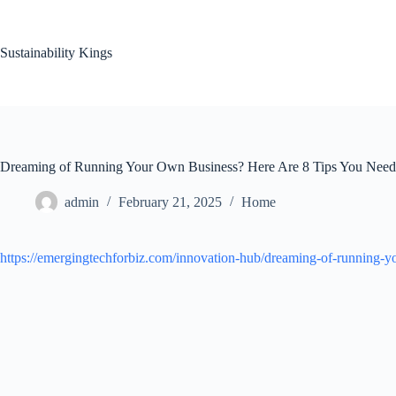
Skip
to
content
Sustainability Kings
Dreaming of Running Your Own Business? Here Are 8 Tips You Need 
admin
February 21, 2025
Home
https://emergingtechforbiz.com/innovation-hub/dreaming-of-running-y