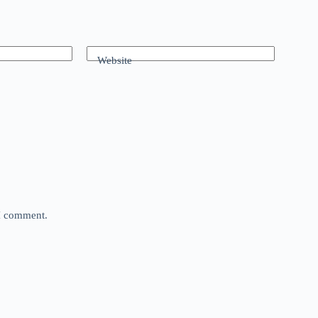
Website
 I comment.