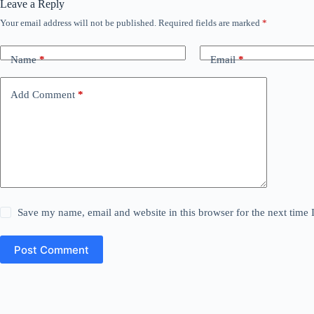
Leave a Reply
Your email address will not be published.
Required fields are marked
*
Name
*
Email
*
Add Comment
*
Save my name, email and website in this browser for the next time
Post Comment