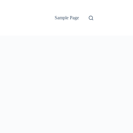
Sample Page