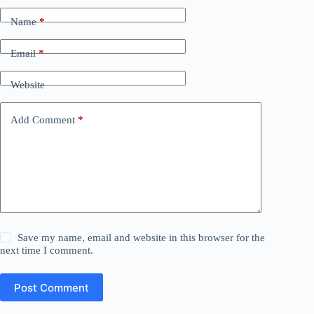
Name
*
Email
*
Website
Add Comment
*
Save my name, email and website in this browser for the
next time I comment.
Post Comment