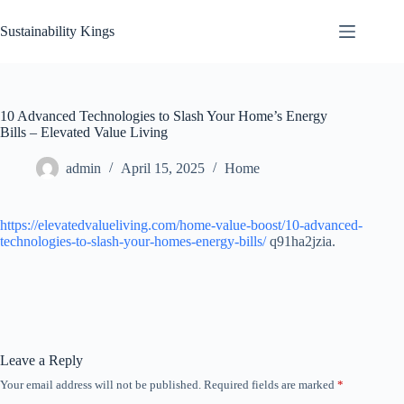
Skip
to
Sustainability Kings
content
10 Advanced Technologies to Slash Your Home’s Energy
Bills – Elevated Value Living
admin
April 15, 2025
Home
https://elevatedvalueliving.com/home-value-boost/10-advanced-
technologies-to-slash-your-homes-energy-bills/
q91ha2jzia.
Leave a Reply
Your email address will not be published.
Required fields are marked
*