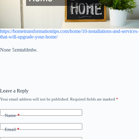
https://hometransformationtips.com/home/10-installations-and-services-
that-will-upgrade-your-home/
None 5zmtafdmlw.
Leave a Reply
Your email address will not be published.
Required fields are marked
*
Name
*
Email
*