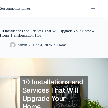
Skip
to
Sustainability Kings
content
10 Installations and Services That Will Upgrade Your Home –
Home Transformation Tips
admin
June 4, 2026
Home