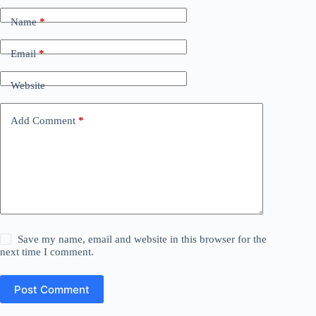
Name
*
Email
*
Website
Add Comment
*
Save my name, email and website in this browser for the
next time I comment.
Post Comment