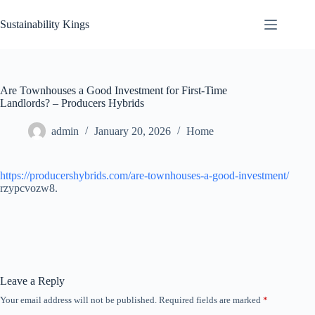
Skip
to
Sustainability Kings
content
Are Townhouses a Good Investment for First-Time
Landlords? – Producers Hybrids
admin
January 20, 2026
Home
https://producershybrids.com/are-townhouses-a-good-investment/
rzypcvozw8.
Leave a Reply
Your email address will not be published.
Required fields are marked
*