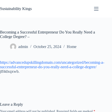
Skip
to
Sustainability Kings
content
Becoming a Successful Entrepreneur Do You Really Need a
College Degree? –
admin
October 25, 2024
Home
https://advancedupskillingdomain.com/uncategorized/becoming-a-
successful-entrepreneur-do-you-really-need-a-college-degree/
jff4dxqxwb.
Leave a Reply
Your email address will not be published.
Required fields are marked
*