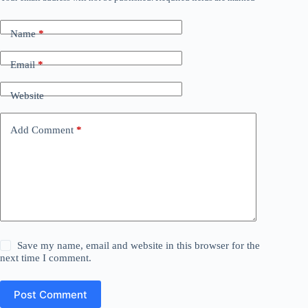
Name
*
Email
*
Website
Add Comment
*
Save my name, email and website in this browser for the
next time I comment.
Post Comment