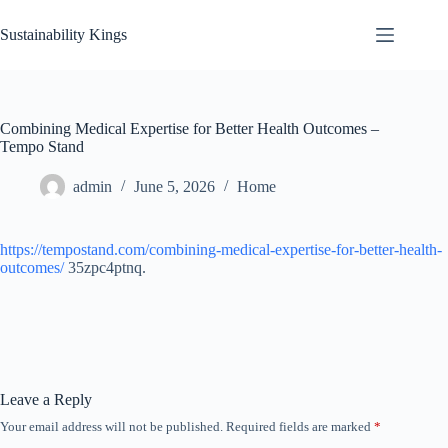
Skip
to
Sustainability Kings
content
Combining Medical Expertise for Better Health Outcomes –
Tempo Stand
admin
June 5, 2026
Home
https://tempostand.com/combining-medical-expertise-for-better-health-
outcomes/
35zpc4ptnq.
Leave a Reply
Your email address will not be published.
Required fields are marked
*