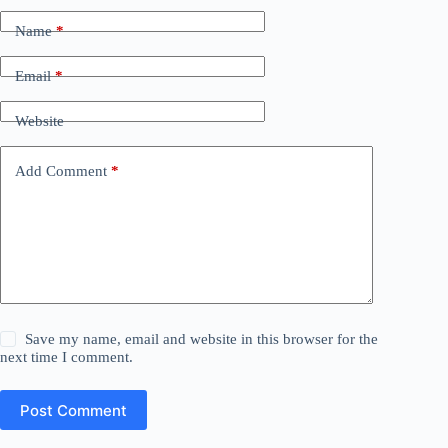
Name
*
Email
*
Website
Add Comment
*
Save my name, email and website in this browser for the
next time I comment.
Post Comment