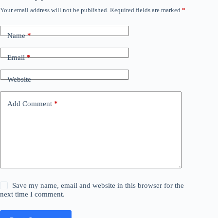
Your email address will not be published.
Required fields are marked
*
Name
*
Email
*
Website
Add Comment
*
Save my name, email and website in this browser for the
next time I comment.