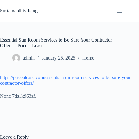
Skip
to
Sustainability Kings
content
Essential Sun Room Services to Be Sure Your Contractor
Offers – Price a Lease
admin
January 25, 2025
Home
https://pricealease.com/essential-sun-room-services-to-be-sure-your-
contractor-offers/
None 7ds1k963zf.
Leave a Reply