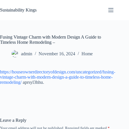
Skip
to
Sustainability Kings
content
Fusing Vintage Charm with Modern Design A Guide to
Timeless Home Remodeling –
admin
November 16, 2024
Home
https://houseownerdirectoryofdesign.com/uncategorized/fusing-
vintage-charm-with-modern-design-a-guide-to-timeless-home-
remodeling/
aprsyl3hhu.
Leave a Reply
Your email address will not be published.
Required fields are marked
*