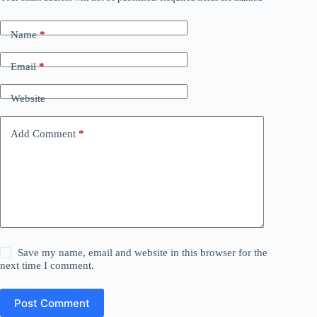
Name
*
Email
*
Website
Add Comment
*
Save my name, email and website in this browser for the
next time I comment.
Post Comment