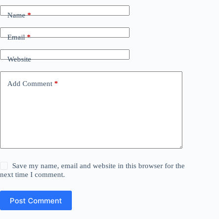
Name
*
Email
*
Website
Add Comment
*
Save my name, email and website in this browser for the
next time I comment.
Post Comment