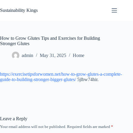
Skip
to
Sustainability Kings
content
How to Grow Glutes Tips and Exercises for Building
Stronger Glutes
admin
May 31, 2025
Home
https://exercisetipsforwomen.net/how-to-grow-glutes-a-complete-
guide-to-building-stronger-bigger-glutes/
5jlbw74hir.
Leave a Reply
Your email address will not be published.
Required fields are marked
*