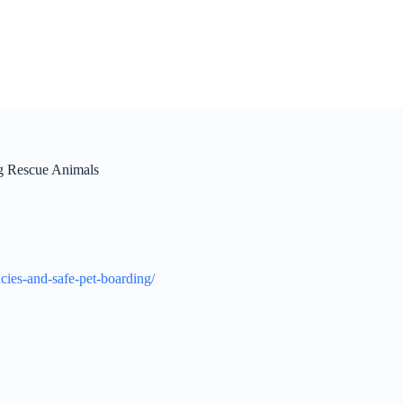
ng Rescue Animals
cies-and-safe-pet-boarding/