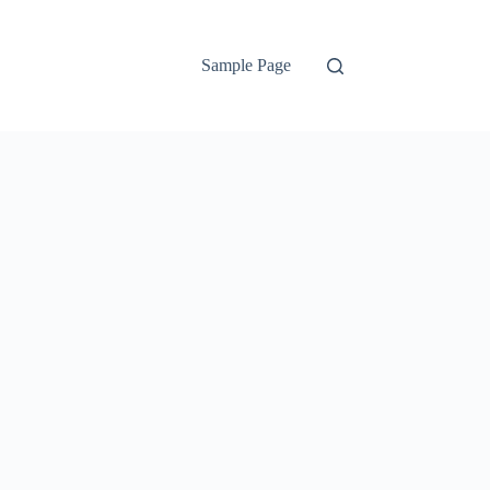
Sample Page