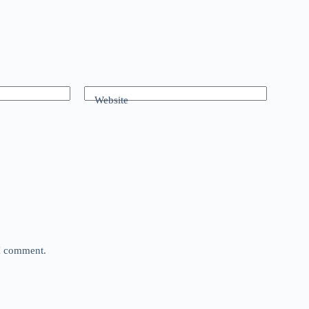
Website
 I comment.