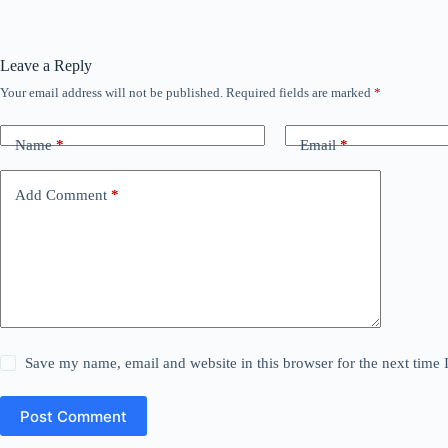
Leave a Reply
Your email address will not be published.
Required fields are marked
*
Name
*
Email
*
Add Comment
*
Save my name, email and website in this browser for the next time
Post Comment