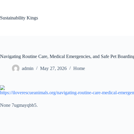
Skip
to
content
Sustainability Kings
Navigating Routine Care, Medical Emergencies, and Safe Pet Boardi
admin
May 27, 2026
Home
https://iloverescueanimals.org/navigating-routine-care-medical-emergen
None 7ugmayqbb5.