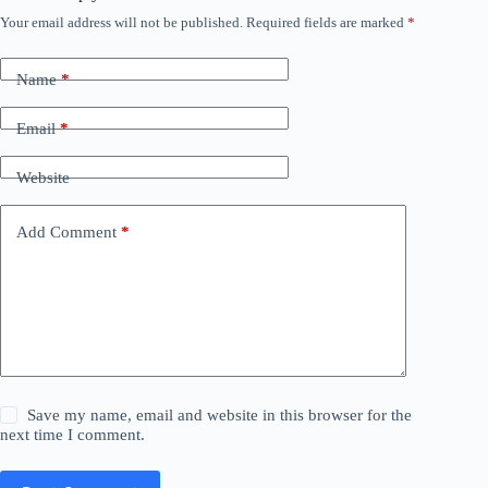
Your email address will not be published.
Required fields are marked
*
Name
*
Email
*
Website
Add Comment
*
Save my name, email and website in this browser for the
next time I comment.