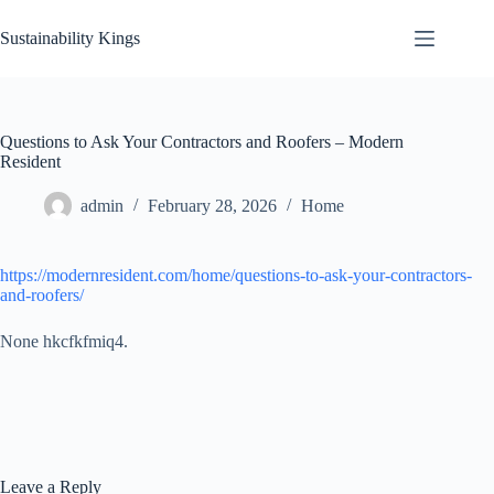
Skip
to
Sustainability Kings
content
Questions to Ask Your Contractors and Roofers – Modern
Resident
admin
February 28, 2026
Home
https://modernresident.com/home/questions-to-ask-your-contractors-
and-roofers/
None hkcfkfmiq4.
Leave a Reply