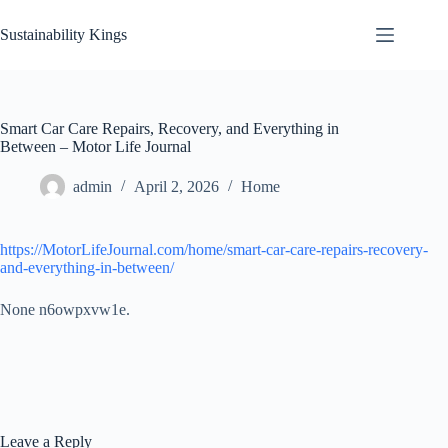
Skip
to
Sustainability Kings
content
Smart Car Care Repairs, Recovery, and Everything in
Between – Motor Life Journal
admin
April 2, 2026
Home
https://MotorLifeJournal.com/home/smart-car-care-repairs-recovery-
and-everything-in-between/
None n6owpxvw1e.
Leave a Reply