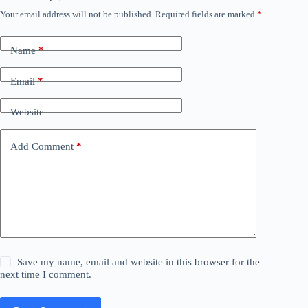
Your email address will not be published.
Required fields are marked
*
Name
*
Email
*
Website
Add Comment
*
Save my name, email and website in this browser for the
next time I comment.