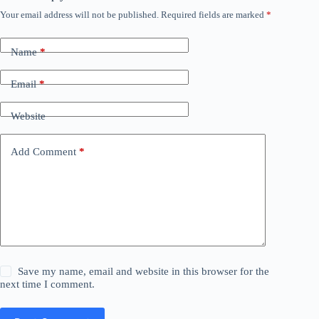
Your email address will not be published.
Required fields are marked
*
Name
*
Email
*
Website
Add Comment
*
Save my name, email and website in this browser for the
next time I comment.