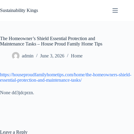
Skip
to
Sustainability Kings
content
The Homeowner’s Shield Essential Protection and
Maintenance Tasks – House Proud Family Home Tips
admin
June 3, 2026
Home
https://houseproudfamilyhometips.com/home/the-homeowners-shield-
essential-protection-and-maintenance-tasks/
None dd3jdcprzn.
Leave a Reply