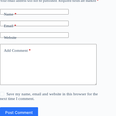
Your email address will not be published.
Required fields are marked
*
Name
*
Email
*
Website
Add Comment
*
Save my name, email and website in this browser for the
next time I comment.
Post Comment