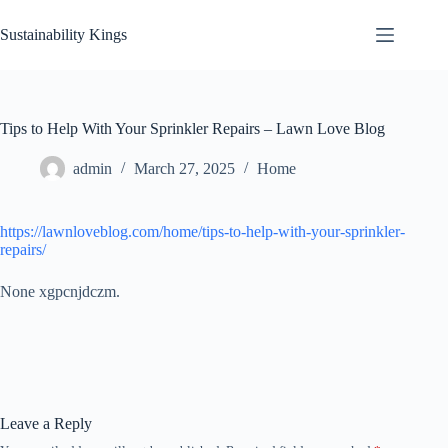
Skip
to
Sustainability Kings
content
Tips to Help With Your Sprinkler Repairs – Lawn Love Blog
admin
March 27, 2025
Home
https://lawnloveblog.com/home/tips-to-help-with-your-sprinkler-
repairs/
None xgpcnjdczm.
Leave a Reply