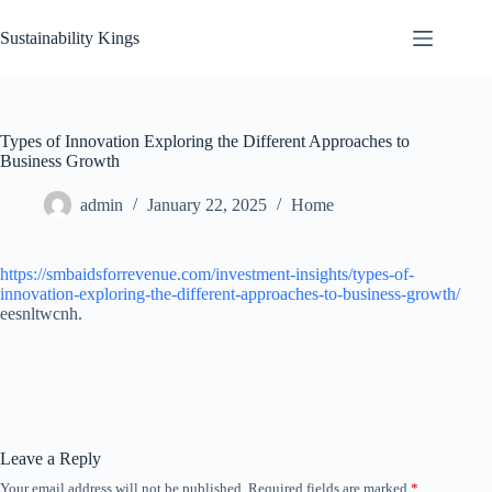
Skip
to
Sustainability Kings
content
Types of Innovation Exploring the Different Approaches to
Business Growth
admin
January 22, 2025
Home
https://smbaidsforrevenue.com/investment-insights/types-of-
innovation-exploring-the-different-approaches-to-business-growth/
eesnltwcnh.
Leave a Reply
Your email address will not be published.
Required fields are marked
*