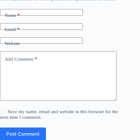
Name
*
Email
*
Website
Add Comment
*
Save my name, email and website in this browser for the
next time I comment.
Post Comment