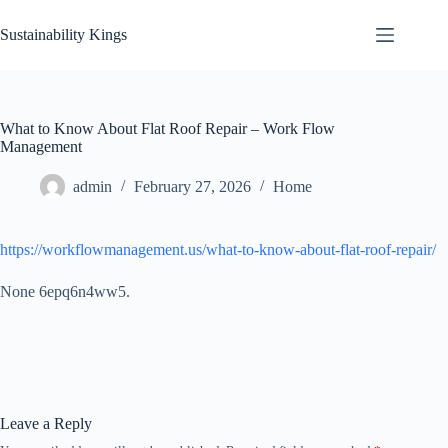
Skip
to
Sustainability Kings
content
What to Know About Flat Roof Repair – Work Flow
Management
admin
February 27, 2026
Home
https://workflowmanagement.us/what-to-know-about-flat-roof-repair/
None 6epq6n4ww5.
Leave a Reply