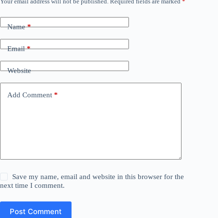
Your email address will not be published.
Required fields are marked
*
Name
*
Email
*
Website
Add Comment
*
Save my name, email and website in this browser for the
next time I comment.
Post Comment