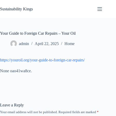
Skip
to
Sustainability Kings
content
Your Guide to Foreign Car Repairs – Your Oil
admin
April 22, 2025
Home
https://youroil.org/your-guide-to-foreign-car-repairs/
None oao41wa8ce.
Leave a Reply
Your email address will not be published.
Required fields are marked
*