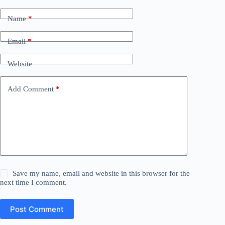
Name
*
Email
*
Website
Add Comment
*
Save my name, email and website in this browser for the
next time I comment.
Post Comment